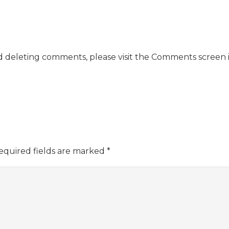
nd deleting comments, please visit the Comments screen 
equired fields are marked
*