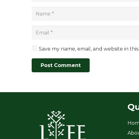
Save my name, email, and website in thi
Post Comment
Qu
Hom
Abo