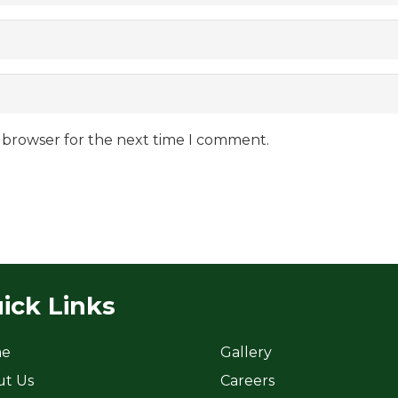
s browser for the next time I comment.
ick Links
e
Gallery
ut Us
Careers