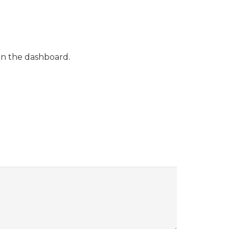
in the dashboard.