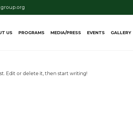
tgroup.org
UT US
PROGRAMS
MEDIA/PRESS
EVENTS
GALLERY
. Edit or delete it, then start writing!