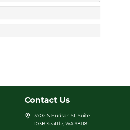
Contact Us
3702 S Hudson St. Suite
103B Seattle, WA 98118