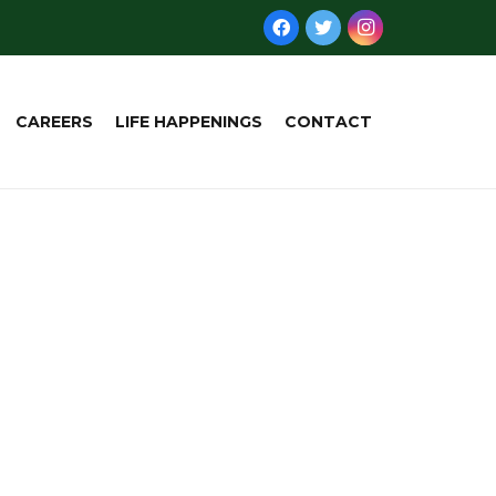
CAREERS
LIFE HAPPENINGS
CONTACT