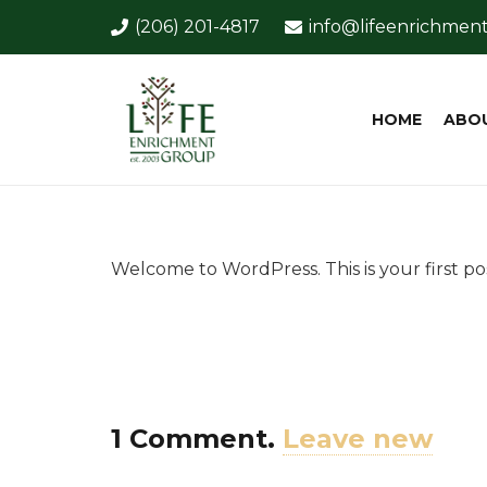
(206) 201-4817
info@lifeenrichmen
HOME
ABO
Welcome to WordPress. This is your first post
1
Comment
.
Leave new