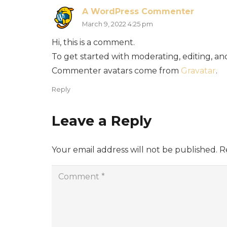
A WordPress Commenter
March 9, 2022 4:25 pm
Hi, this is a comment.
To get started with moderating, editing, a
Commenter avatars come from
Gravatar
.
Reply
Leave a Reply
Your email address will not be published.
R