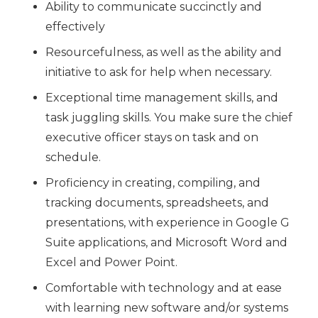
Ability to communicate succinctly and
effectively
Resourcefulness, as well as the ability and
initiative to ask for help when necessary.
Exceptional time management skills, and
task juggling skills. You make sure the chief
executive officer stays on task and on
schedule.
Proficiency in creating, compiling, and
tracking documents, spreadsheets, and
presentations, with experience in Google G
Suite applications, and Microsoft Word and
Excel and Power Point.
Comfortable with technology and at ease
with learning new software and/or systems