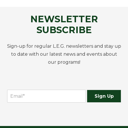
NEWSLETTER
SUBSCRIBE
Sign-up for regular L.E.G. newsletters and stay up
to date with our latest news and events about
our programs!
Sign Up