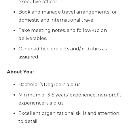
executive officer.
Book and manage travel arrangements for
domestic and international travel.
Take meeting notes, and follow-up on
deliverables.
Other ad hoc projects and/or duties as
assigned.
About You:
Bachelor’s Degree is a plus
Minimum of 3-5 years’ experience, non-profit
experience is a plus
Excellent organizational skills and attention
to detail