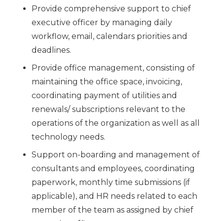
Provide comprehensive support to chief
executive officer by managing daily
workflow, email, calendars priorities and
deadlines.
Provide office management, consisting of
maintaining the office space, invoicing,
coordinating payment of utilities and
renewals/ subscriptions relevant to the
operations of the organization as well as all
technology needs.
Support on-boarding and management of
consultants and employees, coordinating
paperwork, monthly time submissions (if
applicable), and HR needs related to each
member of the team as assigned by chief