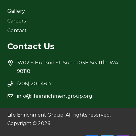
Gallery
Careers
Contact
Contact Us
3702 S Hudson St. Suite 103B Seattle, WA
98118
(206) 201-4817
info@lifeenrichmentgroup.org
Life Enrichment Group. All rights reserved.
Copyright © 2026