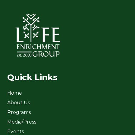
Quick Links
Home
About Us
Programs
Media/Press
Events