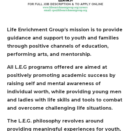
Life Enrichment Group’s mission is to provide
guidance and support to youth and families
through positive channels of education,
performing arts, and mentorship.
All L.E.G programs offered are aimed at
positively promoting academic success by
raising self and mental awareness of
individual worth, while providing young men
and ladies with life skills and tools to combat
and overcome challenging life situations.
The L.E.G. philosophy revolves around
providing meaningful experiences for youth,