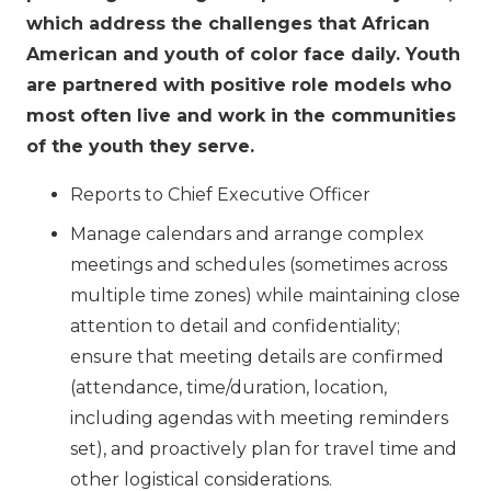
which address the challenges that African
American and youth of color face daily. Youth
are partnered with positive role models who
most often live and work in the communities
of the youth they serve.
Reports to Chief Executive Officer
Manage calendars and arrange complex
meetings and schedules (sometimes across
multiple time zones) while maintaining close
attention to detail and confidentiality;
ensure that meeting details are confirmed
(attendance, time/duration, location,
including agendas with meeting reminders
set), and proactively plan for travel time and
other logistical considerations.