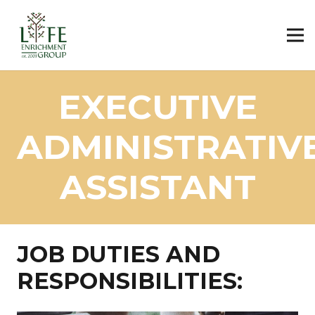
EXECUTIVE
ADMINISTRATIV
ASSISTANT
JOB DUTIES AND
RESPONSIBILITIES: